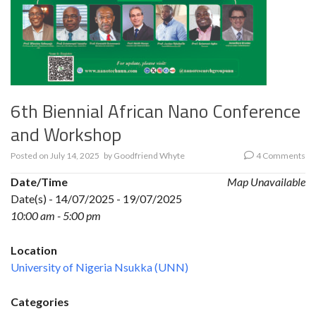
6th Biennial African Nano Conference
and Workshop
Posted on
July 14, 2025
by
Goodfriend Whyte
4 Comments
Date/Time
Map Unavailable
Date(s) - 14/07/2025 - 19/07/2025
10:00 am - 5:00 pm
Location
University of Nigeria Nsukka (UNN)
Categories