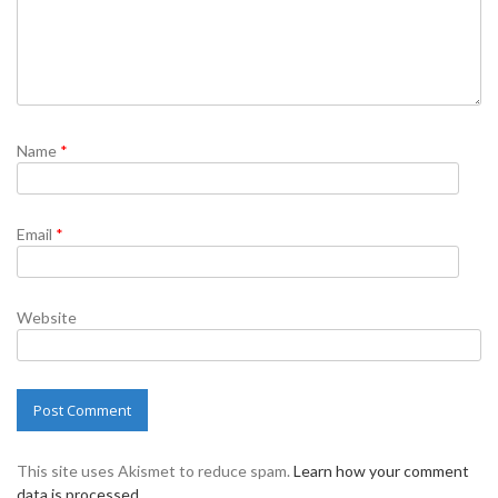
Name
*
Email
*
Website
This site uses Akismet to reduce spam.
Learn how your comment
data is processed.