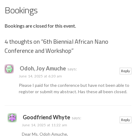
Bookings
Bookings are closed for this event.
4 thoughts on “
6th Biennial African Nano
Conference and Workshop
”
Odoh, Joy Amuche
says:
Reply
June 14, 2025 at 6:20 am
Please I paid for the conference but have not been able to
register or submit my abstract. Has these all been closed.
Goodfriend Whyte
says:
Reply
June 14, 2025 at 11:22 am
Dear Ms. Odoh Amuche,