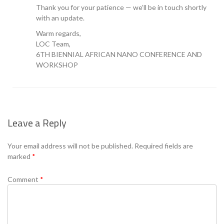
Thank you for your patience — we’ll be in touch shortly
with an update.
Warm regards,
LOC Team,
6TH BIENNIAL AFRICAN NANO CONFERENCE AND
WORKSHOP
Leave a Reply
Your email address will not be published.
Required fields are
marked
*
Comment
*