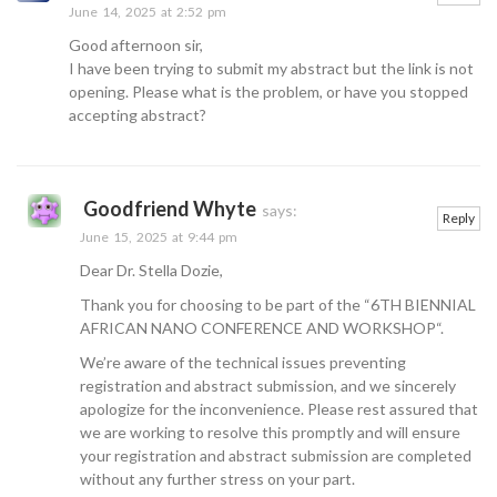
June 14, 2025 at 2:52 pm
Good afternoon sir,
I have been trying to submit my abstract but the link is not
opening. Please what is the problem, or have you stopped
accepting abstract?
Goodfriend Whyte
says:
Reply
June 15, 2025 at 9:44 pm
Dear Dr. Stella Dozie,
Thank you for choosing to be part of the “6TH BIENNIAL
AFRICAN NANO CONFERENCE AND WORKSHOP“.
We’re aware of the technical issues preventing
registration and abstract submission, and we sincerely
apologize for the inconvenience. Please rest assured that
we are working to resolve this promptly and will ensure
your registration and abstract submission are completed
without any further stress on your part.