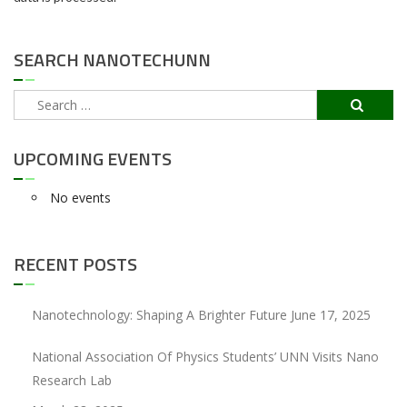
SEARCH NANOTECHUNN
Search
for:
UPCOMING EVENTS
No events
RECENT POSTS
Nanotechnology: Shaping A Brighter Future
June 17, 2025
National Association Of Physics Students’ UNN Visits Nano
Research Lab