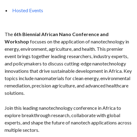
Hosted Events
The
6th Biennial African Nano Conference and
Workshop
focuses on the application of nanotechnology in
energy, environment, agriculture, and health. This premier
event brings together leading researchers, industry experts,
and policymakers to discuss cutting-edge nanotechnology
innovations that drive sustainable development in Africa. Key
topics include nanomaterials for clean energy, environmental
remediation, precision agriculture, and advanced healthcare
solutions.
Join this leading nanotechnology conference in Africa to
explore breakthrough research, collaborate with global
experts, and shape the future of nanotech applications across
multiple sectors.