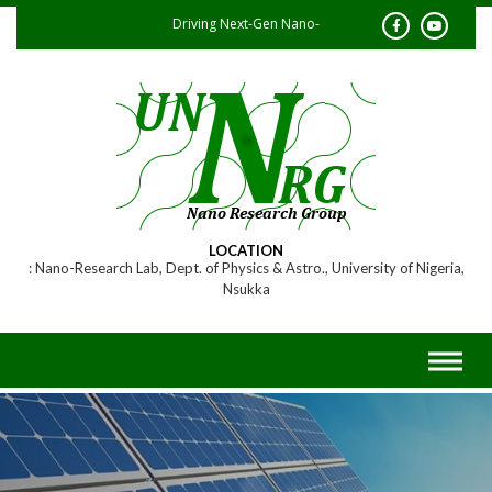
Skip
Driving Next-Gen Nano-
to
content
Research
LOCATION
Nano-Research Lab, Dept. of Physics & Astro., University of Nigeria,
Nsukka