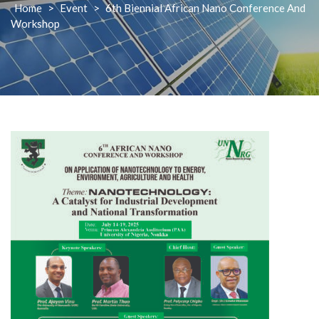
Home
>
Event
>
6th Biennial African Nano Conference And
Workshop