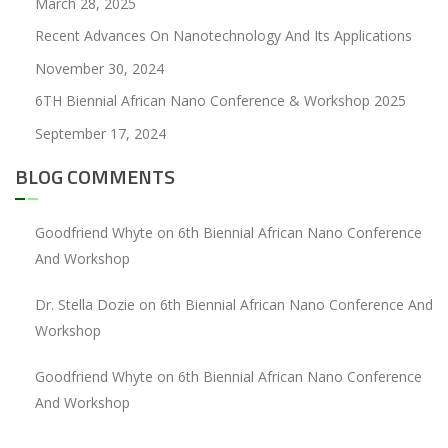
March 28, 2025
Recent Advances On Nanotechnology And Its Applications
November 30, 2024
6TH Biennial African Nano Conference & Workshop 2025
September 17, 2024
BLOG COMMENTS
Goodfriend Whyte
on
6th Biennial African Nano Conference
And Workshop
Dr. Stella Dozie
on
6th Biennial African Nano Conference And
Workshop
Goodfriend Whyte
on
6th Biennial African Nano Conference
And Workshop