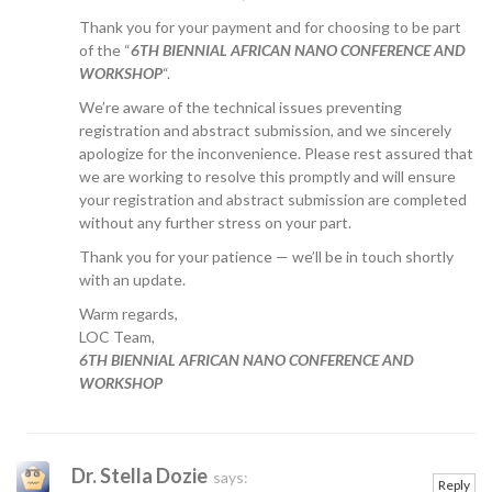
Thank you for your payment and for choosing to be part
of the “
6TH BIENNIAL AFRICAN NANO CONFERENCE AND
WORKSHOP
“.
We’re aware of the technical issues preventing
registration and abstract submission, and we sincerely
apologize for the inconvenience. Please rest assured that
we are working to resolve this promptly and will ensure
your registration and abstract submission are completed
without any further stress on your part.
Thank you for your patience — we’ll be in touch shortly
with an update.
Warm regards,
LOC Team,
6TH BIENNIAL AFRICAN NANO CONFERENCE AND
WORKSHOP
Dr. Stella Dozie
says:
Reply