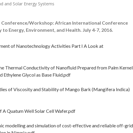
nd and Solar Energy Systems
 Conference/Workshop: African International Conference
o Energy, Environment, and Health. July 4-7, 2016.
ent of Nanotechnology Activities Part I A Look at
the Thermal Conductivity of Nanofluid Prepared from Palm Kernel
d Ethylene Glycol as Base Fluid.pdf
ies of Viscosity and Stability of Mango Bark (Mangifera Indica)
 A Quatum Well Solar Cell Wafer.pdf
odelling and simulation of cost-effective and reliable off-grid
on in Nigeria.pdf