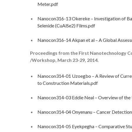
Meter.pdf
Nanocon316-13 Okereke – Investigation of Ba
Selenide (CuAlSe2) Films.pdf
Nanocon316-14 Akpan et al – A Global Assessm
Proceedings from the First Nanotechnology C
/Workshop, March 23-29, 2014.
Nanocon314-01 Uzoegbo – A Review of Current
to Construction Materials.pdf
Nanocon314-03 Eddie Neal – Overview of the U
Nanocon314-04 Onyenanu – Cancer Detection
Nanocon314-05 Eyekpegha – Comparative St