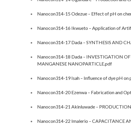
Nanocon314-15 Odezue – Effect of pH on chemi
Nanocon314-16 Ikwueto – Application of Artifi
Nanocon314-17 Dada – SYNTHESIS AND 
Nanocon314-18 Dada – INVESTIGATION 
MANGANESE NANOPARTICLE.pdf
Nanocon314-19 Isah – Influence of dye pH on p
Nanocon314-20 Ezenwa – Fabrication and Opti
Nanocon314-21 Akinluwade – PRODUCTI
Nanocon314-22 Imalerio – CAPACITANCE