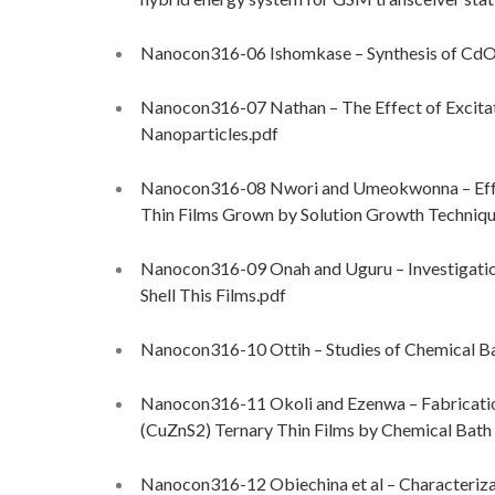
Nanocon316-06 Ishomkase – Synthesis of CdO
Nanocon316-07 Nathan – The Effect of Excita
Nanoparticles.pdf
Nanocon316-08 Nwori and Umeokwonna – Effec
Thin Films Grown by Solution Growth Techniqu
Nanocon316-09 Onah and Uguru – Investigatio
Shell This Films.pdf
Nanocon316-10 Ottih – Studies of Chemical B
Nanocon316-11 Okoli and Ezenwa – Fabricatio
(CuZnS2) Ternary Thin Films by Chemical Bat
Nanocon316-12 Obiechina et al – Characteriza