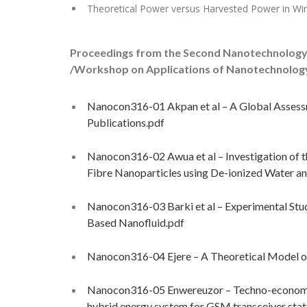
Theoretical Power versus Harvested Power in Wi
Proceedings from the Second Nanotechnology
/Workshop on Applications of Nanotechnology t
Nanocon316-01 Akpan et al – A Global Assessm
Publications.pdf
Nanocon316-02 Awua et al – Investigation of 
Fibre Nanoparticles using De-ionized Water an
Nanocon316-03 Barki et al – Experimental Stud
Based Nanofluid.pdf
Nanocon316-04 Ejere – A Theoretical Model of
Nanocon316-05 Enwereuzor – Techno-economic m
hybrid energy system for GSM transceiver stati