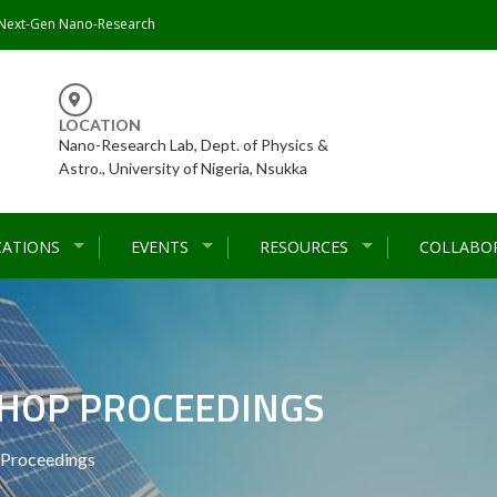
 Next-Gen Nano-Research
LOCATION
Nano-Research Lab, Dept. of Physics &
Astro., University of Nigeria, Nsukka
CATIONS
EVENTS
RESOURCES
COLLABO
HOP PROCEEDINGS
Proceedings