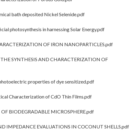
cal bath deposited Nickel Selenide.pdf
cial photosynthesis in harnessing Solar Energy.pdf
CHARACTERIZATION OF IRON NANOPARTICLES.pdf
OF THE SYNTHESIS AND CHARACTERIZATION OF
hotoelectric properties of dye sensitized.pdf
cal Characterization of CdO Thin Films.pdf
ON OF BIODEGRADABLE MICROSPHERE.pdf
 AND IMPEDANCE EVALUATIONS IN COCONUT SHELLS.pdf