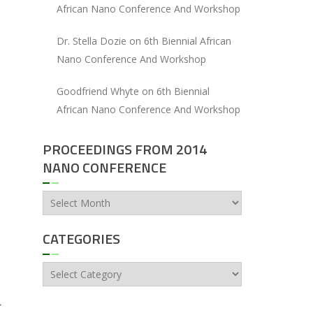
African Nano Conference And Workshop
Dr. Stella Dozie
on
6th Biennial African
Nano Conference And Workshop
Goodfriend Whyte
on
6th Biennial
African Nano Conference And Workshop
PROCEEDINGS FROM 2014
NANO CONFERENCE
Proceedings
from
2014
CATEGORIES
Nano
Conference
Categories
r