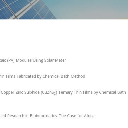
taic (PV) Modules Using Solar Meter
Thin Films Fabricated by Chemical Bath Method
d Copper Zinc Sulphide (CuZnS
) Ternary Thin Films by Chemical Bath
2
ed Research in Bioinformatics: The Case for Africa