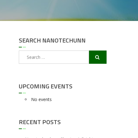
SEARCH NANOTECHUNN
Search
for:
UPCOMING EVENTS
No events
RECENT POSTS