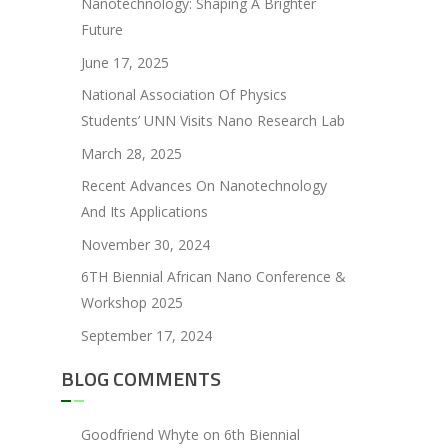
Nanotechnology: Shaping A Brighter
Future
June 17, 2025
National Association Of Physics
Students’ UNN Visits Nano Research Lab
March 28, 2025
Recent Advances On Nanotechnology
And Its Applications
November 30, 2024
6TH Biennial African Nano Conference &
Workshop 2025
September 17, 2024
BLOG COMMENTS
Goodfriend Whyte
on
6th Biennial