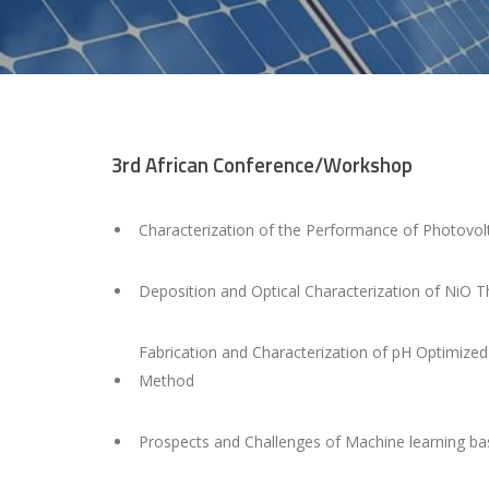
3rd African Conference/Workshop
Characterization of the Performance of Photovol
Deposition and Optical Characterization of NiO 
Fabrication and Characterization of pH Optimize
Method
Prospects and Challenges of Machine learning bas