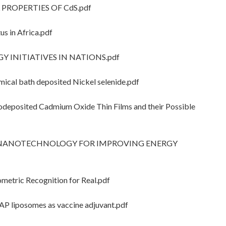
 PROPERTIES OF CdS.pdf
 in Africa.pdf
 INITIATIVES IN NATIONS.pdf
cal bath deposited Nickel selenide.pdf
odeposited Cadmium Oxide Thin Films and their Possible
OF NANOTECHNOLOGY FOR IMPROVING ENERGY
etric Recognition for Real.pdf
P liposomes as vaccine adjuvant.pdf