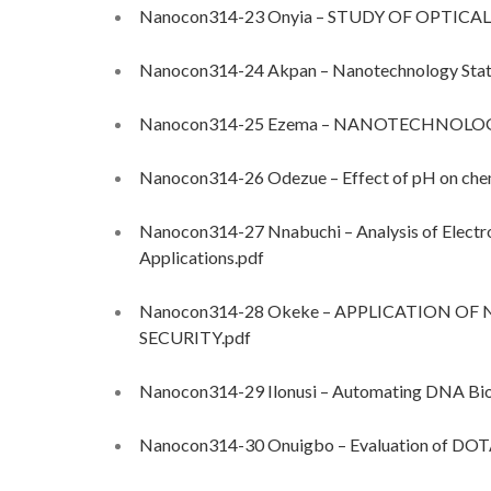
Nanocon314-23 Onyia – STUDY OF OPTICAL
Nanocon314-24 Akpan – Nanotechnology Status
Nanocon314-25 Ezema – NANOTECHNOLOGY
Nanocon314-26 Odezue – Effect of pH on chemi
Nanocon314-27 Nnabuchi – Analysis of Electr
Applications.pdf
Nanocon314-28 Okeke – APPLICATION 
SECURITY.pdf
Nanocon314-29 Ilonusi – Automating DNA Biom
Nanocon314-30 Onuigbo – Evaluation of DOTA