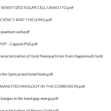
 SENSITIZED SOLAR CELL USING ITO.pdf
FICIENCY AND THE LONG.pdf
 quantum well.pdf
PVP – Capped PbS.pdf
racterization of Gold Nanoparticles from Itagunmodi Gold
he Optical and Solid State.pdf
OF NANOTECHNOLOGY IN THE CORROSION.pdf
hanges in the band gap energy.pdf
racterization of Porous Gold.pdf