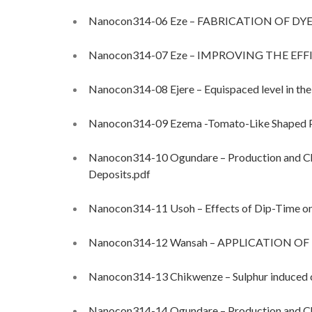
Nanocon314-06 Eze – FABRICATION OF DYE
Nanocon314-07 Eze – IMPROVING THE EF
Nanocon314-08 Ejere – Equispaced level in the
Nanocon314-09 Ezema -Tomato-Like Shaped 
Nanocon314-10 Ogundare – Production and Cha
Deposits.pdf
Nanocon314-11 Usoh – Effects of Dip-Time on t
Nanocon314-12 Wansah – APPLICATION 
Nanocon314-13 Chikwenze – Sulphur induced c
Nanocon314-14 Ogundare – Production and Cha