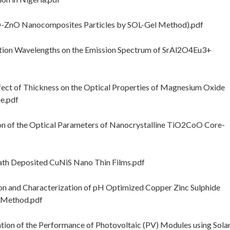
-ZnO Nanocomposites Particles by SOL-Gel Method).pdf
tion Wavelengths on the Emission Spectrum of SrAl2O4Eu3+
t of Thickness on the Optical Properties of Magnesium Oxide
e.pdf
n of the Optical Parameters of Nanocrystalline TiO2CoO Core-
ath Deposited CuNiS Nano Thin Films.pdf
n and Characterization of pH Optimized Copper Zinc Sulphide
h Method.pdf
tion of the Performance of Photovoltaic (PV) Modules using Sola