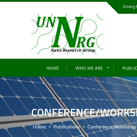
Skip
Driving
to
content
HOME
WHO WE ARE
PUBLI
CONFERENCE/WORKS
Home
>
Publications
>
Conference/Workshop 