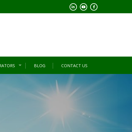
RATORS
BLOG
CONTACT US