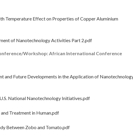
th Temperature Effect on Properties of Copper Aluminium
ent of Nanotechnology Activities Part 2.pdf
onference/Workshop: African International Conference
 and Future Developments in the Application of Nanotechnolog
.S. National Nanotechnology Initiatives.pdf
 and Treatment in Human.pdf
udy Between Zobo and Tomato.pdf